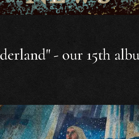
derland" - our 15th alb