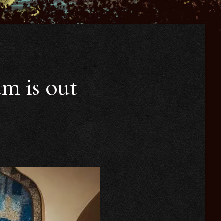
um is out