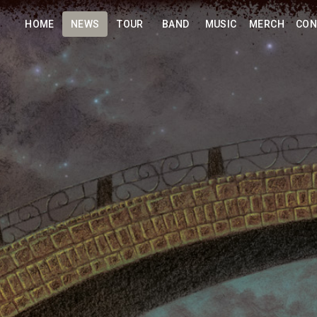
HOME
NEWS
TOUR
BAND
MUSIC
MERCH
CON