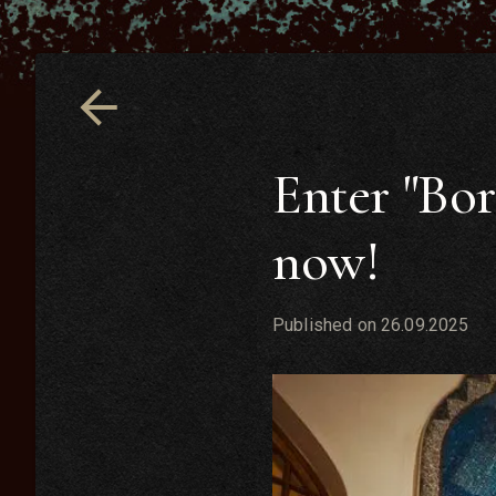
Enter "Bor
now!
Published on
26.09.2025