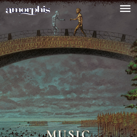
MUSIC