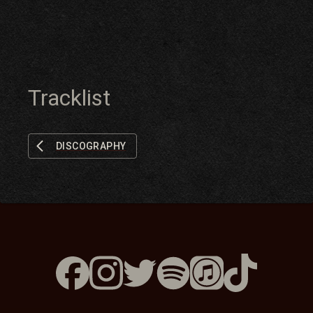
Tracklist
DISCOGRAPHY