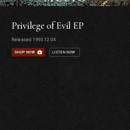
Privilege of Evil EP
Released
1993.12.04
SHOP NOW
LISTEN NOW