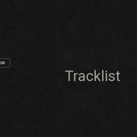
NOW
Tracklist