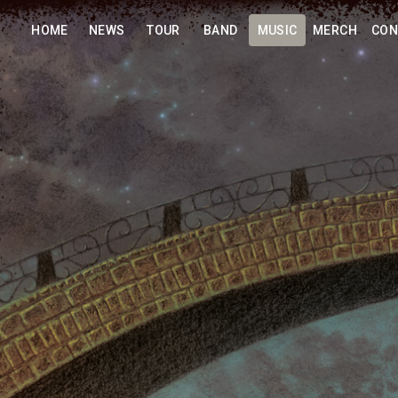
HOME
NEWS
TOUR
BAND
MUSIC
MERCH
CON