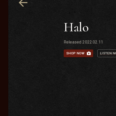
Halo
Released
2022.02.11
SHOP NOW
LISTEN 