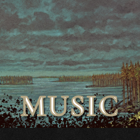
MUSIC