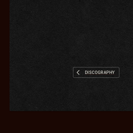
DISCOGRAPHY